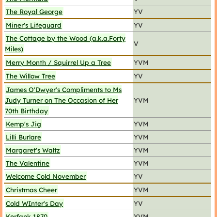
The Royal George
YV
Miner's Lifeguard
YV
The Cottage by the Wood (a.k.a.Forty
V
Miles)
Merry Month / Squirrel Up a Tree
YVM
The Willow Tree
YV
James O'Dwyer's Compliments to Ms
Judy Turner on The Occasion of Her
YVM
70th Birthday
Kemp's Jig
YVM
Lilli Burlare
YVM
Margaret's Waltz
YVM
The Valentine
YVM
Welcome Cold November
YV
Christmas Cheer
YVM
Cold WInter's Day
YV
Kerfank 1870
YVM