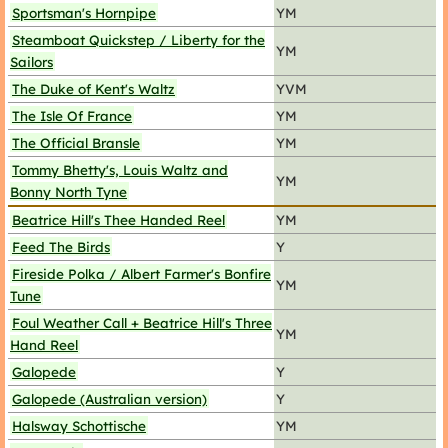
Sportsman's Hornpipe
YM
Steamboat Quickstep / Liberty for the
YM
Sailors
The Duke of Kent's Waltz
YVM
The Isle Of France
YM
The Official Bransle
YM
Tommy Bhetty's, Louis Waltz and
YM
Bonny North Tyne
Beatrice Hill's Thee Handed Reel
YM
Feed The Birds
Y
Fireside Polka / Albert Farmer's Bonfire
YM
Tune
Foul Weather Call + Beatrice Hill's Three
YM
Hand Reel
Galopede
Y
Galopede (Australian version)
Y
Halsway Schottische
YM