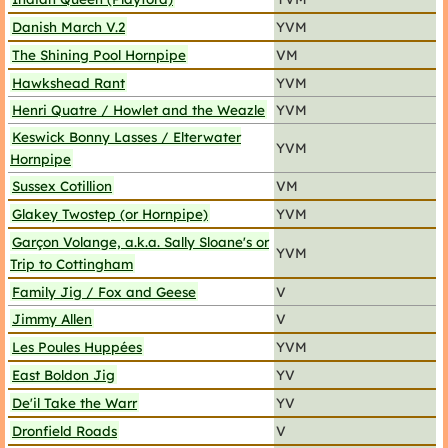
Danish March V.2
YVM
The Shining Pool Hornpipe
VM
Hawkshead Rant
YVM
Henri Quatre / Howlet and the Weazle
YVM
Keswick Bonny Lasses / Elterwater
YVM
Hornpipe
Sussex Cotillion
VM
Glakey Twostep (or Hornpipe)
YVM
Garçon Volange, a.k.a. Sally Sloane's or
YVM
Trip to Cottingham
Family Jig / Fox and Geese
V
Jimmy Allen
V
Les Poules Huppées
YVM
East Boldon Jig
YV
De'il Take the Warr
YV
Dronfield Roads
V