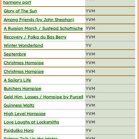
harmony part
Glory of The Sun
YVM
Among Friends (by John Sheahan)
YVM
A Russian March / Sustead Schottische
YVM
Recovery / Polka du Bas Berry
YVM
Winter Wonderland
YV
Septembre
YVM
Christmas Hornpipe
YVM
Christmas Hornpipe
YVM
A Sailor's Life
YV
Butchers Hornpipe
YVM
Geld Him, Lasses / Hornpipe by Purcell
YVM
Guinness Waltz
YVM
High Level Hornpipe
YVM
Love Laughs at Locksmiths
YVM
Pajduško Horo
YV
Salmon Tails Up the Water
YVM