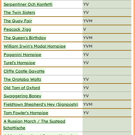
Serpentiner Och Konfetti
YV
The Twin Sisters
YV
The Quay Fair
YVM
Peacock Jigg
V
The Queen's Birthday
YVM
William Irwin's Modal Hornpipe
YVM
Paganini Hornpipe
YV
Turel's Hornpipe
YV
Cliffe Castle Gavotte
The Orotaba Waltz
YV
Old Tom of Oxford
YV
Swaggering Boney
YV
Fieldtown Shepherd's Hey (Signposts)
YVM
Tom Fowler's Hornpipe
YV
A Russian March / The Sustead
Schottische