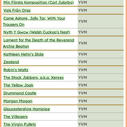
Min Första Komposition (Carl Jularbo)
YVM
Vals Från Orsa
YVM
Come Ashore, Jolly Tar, With Your
YVM
Trousers On
Nyth Y Gwcw (Welsh Cuckoo's Nest)
YVM
Lament for the Death of the Reverend
YVM
Archie Beaton
Kathleen Hehir's Slide
YVM
Zealand
YVM
Robin's Waltz
YVM
The Stock Jobbers, a.k.a. Xerxes
YVM
The Yellow Joak
YVM
Drummond Castle
YVM
Morgan Magan
YVM
Gloucestershire Hornpipe
YVM
The Villagers
YVM
The Virgin Pullets
YVM