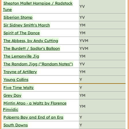
Shepton Mallet Hornpipe / Radstock
YV
Tune
Siberian Stomp
YV
Sir Sidney Smith's March
YM
Spirit of The Dance
YM
The Abbess, by Andy Cutting
YVM
The Burdett / Sadlor's Balloon
YVM
The Lemonville Jig
YM
The Random Jigg ("Random Notes")
YV
Trayne of Artillery
YM
Young Collins
Y
Five Time Waltz
Y
Grey Day
YM
Mintin Atao - a Waltz by Florence
YM
Pinvidic
Polperro Bay and End of an Era
Y
South Downs
Y