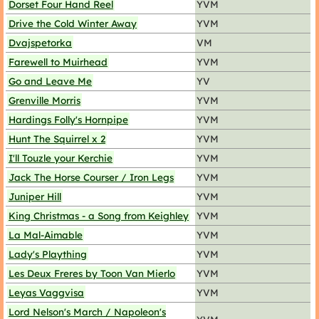
Dorset Four Hand Reel
YVM
Drive the Cold Winter Away
YVM
Dvajspetorka
VM
Farewell to Muirhead
YVM
Go and Leave Me
YV
Grenville Morris
YVM
Hardings Folly's Hornpipe
YVM
Hunt The Squirrel x 2
YVM
I'll Touzle your Kerchie
YVM
Jack The Horse Courser / Iron Legs
YVM
Juniper Hill
YVM
King Christmas - a Song from Keighley
YVM
La Mal-Aimable
YVM
Lady's Plaything
YVM
Les Deux Freres by Toon Van Mierlo
YVM
Leyas Vaggvisa
YVM
Lord Nelson's March / Napoleon's