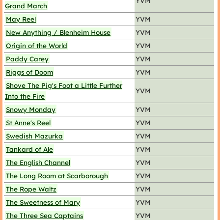
YVM
Grand March
May Reel
YVM
New Anything / Blenheim House
YVM
Origin of the World
YVM
Paddy Carey
YVM
Riggs of Doom
YVM
Shove The Pig's Foot a Little Further
YVM
Into the Fire
Snowy Monday
YVM
St Anne's Reel
YVM
Swedish Mazurka
YVM
Tankard of Ale
YVM
The English Channel
YVM
The Long Room at Scarborough
YVM
The Rope Waltz
YVM
The Sweetness of Mary
YVM
The Three Sea Captains
YVM