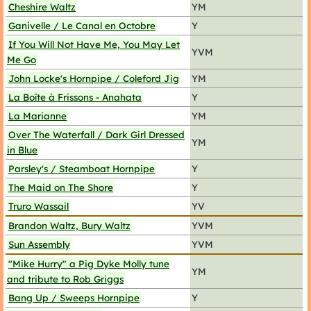
Cheshire Waltz
YM
Ganivelle / Le Canal en Octobre
Y
If You Will Not Have Me, You May Let
YVM
Me Go
John Locke's Hornpipe / Coleford Jig
YM
La Boîte à Frissons - Anahata
Y
La Marianne
YM
Over The Waterfall / Dark Girl Dressed
YM
in Blue
Parsley's / Steamboat Hornpipe
Y
The Maid on The Shore
Y
Truro Wassail
YV
Brandon Waltz, Bury Waltz
YVM
Sun Assembly
YVM
"Mike Hurry" a Pig Dyke Molly tune
YM
and tribute to Rob Griggs
Bang Up / Sweeps Hornpipe
Y