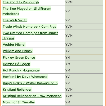
The Road to Rumburgh
YVM
The Sloe Played on 13 different
YV
melodeons
The Wells Waltz
YV
Trade Winds Hornpipe / Corn Rigs
YVM
Two Untitled Hornpipes from James
YVM
Higgins
Vedder Michel
YVM
William and Nancy
YV
Flaxley Green Dance
YM
Hambo På Logen
YM
Hot Punch / Hogmanay
YM
Hotfoot2 by Dave Whetstone
YV
King's Polka / Walter Bulwer's no. 3
YV
Kristjani Reilender
YVM
Kristjani Reilender on 1 row melodeon
YVM
March of St. Timothy
YM