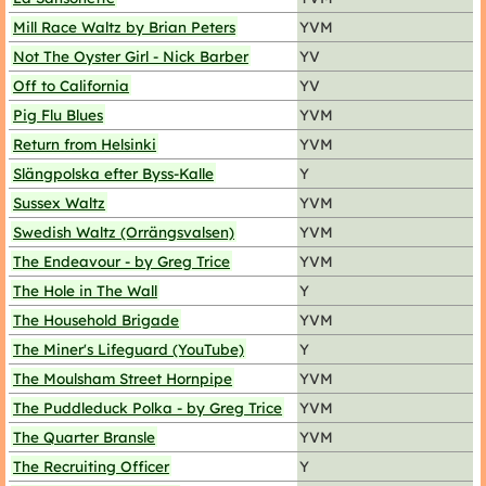
Mill Race Waltz by Brian Peters
YVM
Not The Oyster Girl - Nick Barber
YV
Off to California
YV
Pig Flu Blues
YVM
Return from Helsinki
YVM
Slängpolska efter Byss-Kalle
Y
Sussex Waltz
YVM
Swedish Waltz (Orrängsvalsen)
YVM
The Endeavour - by Greg Trice
YVM
The Hole in The Wall
Y
The Household Brigade
YVM
The Miner's Lifeguard (YouTube)
Y
The Moulsham Street Hornpipe
YVM
The Puddleduck Polka - by Greg Trice
YVM
The Quarter Bransle
YVM
The Recruiting Officer
Y