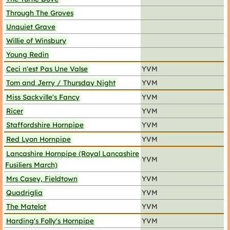
Through The Groves
Unquiet Grave
Willie of Winsbury
Young Redin
Ceci n'est Pas Une Valse
YVM
Tom and Jerry / Thursday Night
YVM
Miss Sackville's Fancy
YVM
Ricer
YVM
Staffordshire Hornpipe
YVM
Red Lyon Hornpipe
YVM
Lancashire Hornpipe (Royal Lancashire
YVM
Fusiliers March)
Mrs Casey, Fieldtown
YVM
Quadriglia
YVM
The Matelot
YVM
Harding's Folly's Hornpipe
YVM