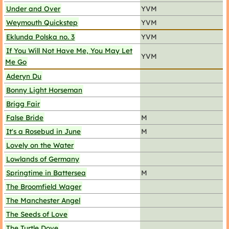
Under and Over
YVM
Weymouth Quickstep
YVM
Eklunda Polska no. 3
YVM
If You Will Not Have Me, You May Let
YVM
Me Go
Aderyn Du
Bonny Light Horseman
Brigg Fair
False Bride
M
It's a Rosebud in June
M
Lovely on the Water
Lowlands of Germany
Springtime in Battersea
M
The Broomfield Wager
The Manchester Angel
The Seeds of Love
The Turtle Dove