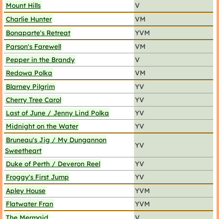
Mount Hills
V
Charlie Hunter
VM
Bonaparte's Retreat
YVM
Parson's Farewell
VM
Pepper in the Brandy
V
Redowa Polka
VM
Blarney Pilgrim
YV
Cherry Tree Carol
YV
Last of June / Jenny Lind Polka
YV
Midnight on the Water
YV
Bruneau's Jig / My Dungannon
YV
Sweetheart
Duke of Perth / Deveron Reel
YV
Froggy's First Jump
YV
Apley House
YVM
Flatwater Fran
YVM
The Mermaid
V