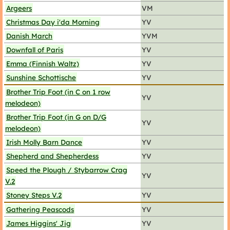
Argeers
VM
Christmas Day i'da Morning
YV
Danish March
YVM
Downfall of Paris
YV
Emma (Finnish Waltz)
YV
Sunshine Schottische
YV
Brother Trip Foot (in C on 1 row
YV
melodeon)
Brother Trip Foot (in G on D/G
YV
melodeon)
Irish Molly Barn Dance
YV
Shepherd and Shepherdess
YV
Speed the Plough / Stybarrow Crag
YV
V.2
Stoney Steps V.2
YV
Gathering Peascods
YV
James Higgins' Jig
YV