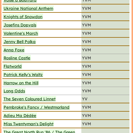
Ukraine National Anthem
YVM
Knights of Snowdon
YVM
Josefins Dopvals
YVM
Valentine's March
YVM
Jenny Bell Polka
YVM
Anna Foxe
YVM
Rosline Castle
YVM
Flatworld
YVM
Patrick Kelly's Waltz
YVM
Harrow on the Hill
YVM
Long Odds
YVM
The Seven Coloured Linnet
YV
Pembroke's Fancy / Westmorland
YVM
Adieu Ma Dédée
YVM
Miss Twentyman's Delight
YVM
The Great North Run '86 / The Green