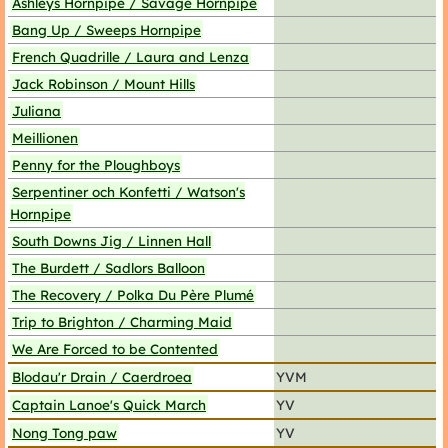
Ashleys Hornpipe / Savage Hornpipe
Bang Up / Sweeps Hornpipe
French Quadrille / Laura and Lenza
Jack Robinson / Mount Hills
Juliana
Meillionen
Penny for the Ploughboys
Serpentiner och Konfetti / Watson's
Hornpipe
South Downs Jig / Linnen Hall
The Burdett / Sadlors Balloon
The Recovery / Polka Du Père Plumé
Trip to Brighton / Charming Maid
We Are Forced to be Contented
Blodau'r Drain / Caerdroea
YVM
Captain Lanoe's Quick March
YV
Nong Tong paw
YV