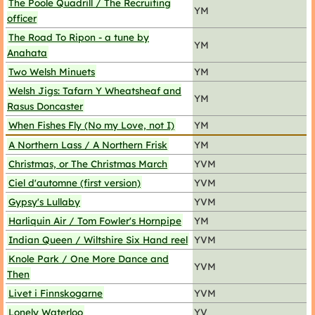
The Poole Quadrill / The Recruiting
YM
officer
The Road To Ripon - a tune by
YM
Anahata
Two Welsh Minuets
YM
Welsh Jigs: Tafarn Y Wheatsheaf and
YM
Rasus Doncaster
When Fishes Fly (No my Love, not I)
YM
A Northern Lass / A Northern Frisk
YM
Christmas, or The Christmas March
YVM
Ciel d'automne (first version)
YVM
Gypsy's Lullaby
YVM
Harliquin Air / Tom Fowler's Hornpipe
YM
Indian Queen / Wiltshire Six Hand reel
YVM
Knole Park / One More Dance and
YVM
Then
Livet i Finnskogarne
YVM
Lonely Waterloo
YV