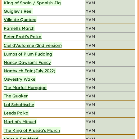
King of Spain / Spanish Jig
YVM
Quigley's Reel
YVM
Ville de Quebec
YVM
Parnell's March
YVM
Peter Pratt's Polka
YVM
Ciel d'Automne (2nd version)
YVM
Lumps of Plum Pudding
YVM
Nancy Dawson's Fancy
YVM
Nantwich Fair (July 2022)
YVM
Oswestry Wake
YVM
The Marfull Hornpipe
YVM
The Quaker
YVM
Lal Schottische
YVM
Leeds Polka
YVM
Martini's Minuet
YVM
The King of Prussia's March
YVM
Valse à Bouffard
YVM