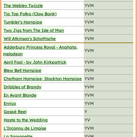
The Webley Twizzle
YVM
Tip Top Polka (Clow Bank)
YVM
Tumbler's Hornpipe
YVM
Two Jigs from The Isle of Man
YVM
Will Atkinson's Schottische
YVM
Adderbury Princess Royal - Anahata,
YVM
melodeon
April Fool - by John Kirkpatrick
YVM
Blew Bell Hornpipe
YVM
Chatham Hornpipe, Stockton Hornpipe
YVM
Dribbles of Brandy
YVM
En Avant Blonde
YVM
Enrico
YVM
Gaspé Reel
Y
Haste to the Wedding
YV
L'Inconnu de Limoise
YVM
La Sansonette
YVM