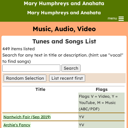
Mary Humphreys and Anahata
Mary Humphreys and Anahata
menu
Music, Audio, Video
Tunes and Songs List
449 items listed
Search for any text in title or description. (hint: use "vocal"
to find songs)
search
text
Title
Flags
Flags: V = Video, Y =
YouTube, M = Music
(ABC/PDF)
Nantwich Fair (Sep 2019)
YV
Archie's Fancy
YV