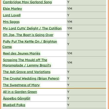
Cambridge May Garland Song
Y
Elsie Marley
YM
Lord Lovell
Y
Mrs Saggs
YM
My Lord Cutts' Delight / The Cotillion
YM
Oh Joe, The Boat is Going Over
Y
Polly Put The Kettle On / Brighton
Y
Camp
Reel des Jeunes Mariés
YM
Scraping The Mould off The
YM
Maramalade / Lemmy Brazil's
The Ash Grove and Variations
Y
The Crystal Wedding (Brian Peters)
Y
The Sweetness of Mary
Y
All in a Garden Green
Y
Äppelbo Gånglåt
Y
Bluebell Polka
Y