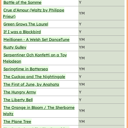
Battle of the Somme
Y
Crue d'Amour (Waltz by Philippe
YM
Prieur)
Green Grows The Laurel
Y
If I was a Blackbird
Y
Meillionen - A Welsh Set DanceTune
YM
Rusty Gulley
YM
Serpentiner Och Konfetti on a Toy
YM
Melodeon
Springtime in Battersea
YM
The Cuckoo and The Nightingale
Y
The First of June, by Anahata
YM
The Hungry Army
Y
The Liberty Bell
Y
The Orange in Bloom / The Sherborne
YM
Waltz
The Plane Tree
YM