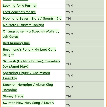
Looking for A Partner
YVM
Lord Zouche's Maske
YVM
Moon and Severn Stars / Spanish Jig
YM
No More Disasters Tonight
YV
Orrängsvalsen - a Swedish Waltz by
YVM
Leif Goras
Red Running Rue
YV
Rosamond's Pond / My Lord Cutts
YVM
Delight
Skirmish (by Nick Barber), Travellers
YM
Joy (Janet May)
Speaking Figure / Chelmsford
YVM
Assembly
Stockton Hornpipe / Alston Clog
YVM
Hornpipe
Stoney Steps
YM
Swinton New May Song / Lovely
YV