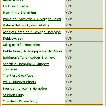
La Françounette
YVM
Man in the Brown hat
YVM
Polka de L'Aveyron / Auvergne Polka
YVM
Valse à Sylvie (Sylvie's Waltz)
YVM
Ashleys Hornpipe / Savage Hornpipe
YVM
Delsbovalsen
YVM
Gånglåt Från Mockfjärd
YVM
Kettledrum / A Hornpipe for Mr. Moore
YVM
Robinson's Tune (Abbots Bromley)
YVM
Sheffield Hornpipe / Kirkgate
YVM
Hornpipe
The Fiery Clockface
YVM
Wi' A Hundred Pipers
YVM
President Lincoln's Hornpipe
YVM
St Piran Furry
YVM
The North Downs Way
YVM