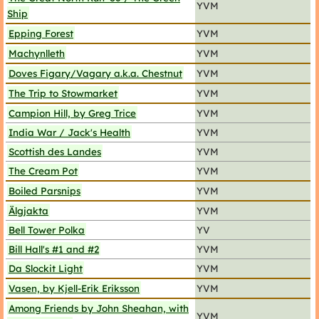
YVM
Ship
Epping Forest
YVM
Machynlleth
YVM
Doves Figary/Vagary a.k.a. Chestnut
YVM
The Trip to Stowmarket
YVM
Campion Hill, by Greg Trice
YVM
India War / Jack's Health
YVM
Scottish des Landes
YVM
The Cream Pot
YVM
Boiled Parsnips
YVM
Älgjakta
YVM
Bell Tower Polka
YV
Bill Hall's #1 and #2
YVM
Da Slockit Light
YVM
Vasen, by Kjell-Erik Eriksson
YVM
Among Friends by John Sheahan, with
YVM