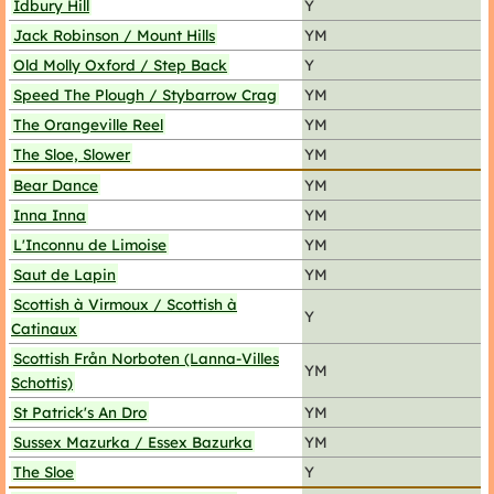
Idbury Hill
Y
Jack Robinson / Mount Hills
YM
Old Molly Oxford / Step Back
Y
Speed The Plough / Stybarrow Crag
YM
The Orangeville Reel
YM
The Sloe, Slower
YM
Bear Dance
YM
Inna Inna
YM
L'Inconnu de Limoise
YM
Saut de Lapin
YM
Scottish à Virmoux / Scottish à
Y
Catinaux
Scottish Från Norboten (Lanna-Villes
YM
Schottis)
St Patrick's An Dro
YM
Sussex Mazurka / Essex Bazurka
YM
The Sloe
Y