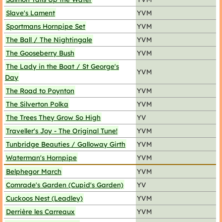
Slave's Lament
YVM
Sportmans Hornpipe Set
YVM
The Ball / The Nightingale
YVM
The Gooseberry Bush
YVM
The Lady in the Boat / St George's
YVM
Day
The Road to Poynton
YVM
The Silverton Polka
YVM
The Trees They Grow So High
YV
Traveller's Joy - The Original Tune!
YVM
Tunbridge Beauties / Galloway Girth
YVM
Waterman's Hornpipe
YVM
Belphegor March
YVM
Comrade's Garden (Cupid's Garden)
YV
Cuckoos Nest (Leadley)
YVM
Derrière les Carreaux
YVM