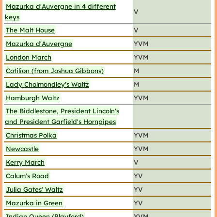
Mazurka d'Auvergne in 4 different
V
keys
The Malt House
V
Mazurka d'Auvergne
YVM
London March
YVM
Cotilion (from Joshua Gibbons)
M
Lady Cholmondley's Waltz
M
Hamburgh Waltz
YVM
The Biddlestone, President Lincoln's
and President Garfield's Hornpipes
Christmas Polka
YVM
Newcastle
YVM
Kerry March
V
Calum's Road
YV
Julia Gates' Waltz
YV
Mazurka in Green
YV
Indian Queen (Playford)
YVM