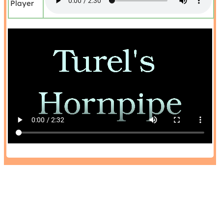
Player