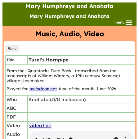
Mary Humphreys and Anahata
Mary Humphreys and Anahata
menu
Music, Audio, Video
Turel's Hornpipe
Title
From the "Quantocks Tune Book" transcribed from the
manuscripts of William Winters, a 19th century Somerset
village shoemaker.
Played for
melodeon.net
tune of the month June 2026.
Who
Anahata (D/G melodeon)
ABC
PDF
Video
video link
Audio