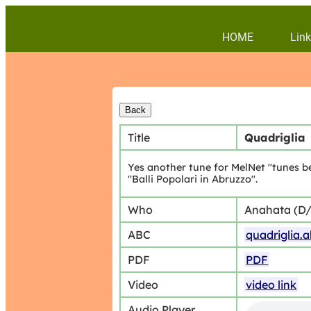
HOME
Link
Title
Quadriglia
Yes another tune for MelNet "tunes be
"Balli Popolari in Abruzzo".
Who
Anahata (D
ABC
quadriglia.
PDF
PDF
Video
video link
Audio Player