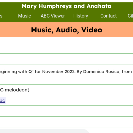
Mary Humphreys and Anahata
s
Music
ABC Viewer
History
Contact
Gi
Music, Audio, Video
ginning with Q" for November 2022. By Domenico Rosica, from the
/G melodeon)
abc