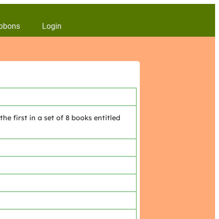
bbons
Login
 first in a set of 8 books entitled