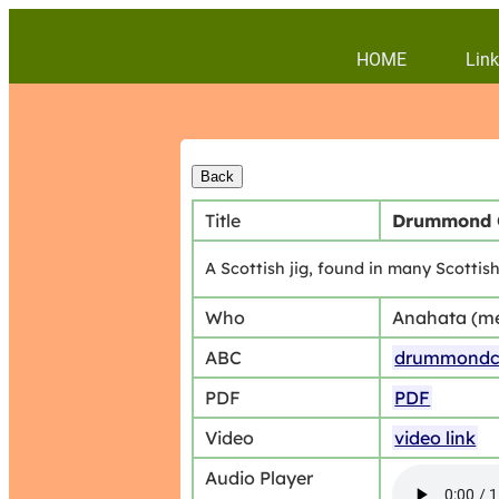
HOME
Link
Title
Drummond 
A Scottish jig, found in many Scotti
Who
Anahata (m
ABC
drummondca
PDF
PDF
Video
video link
Audio Player