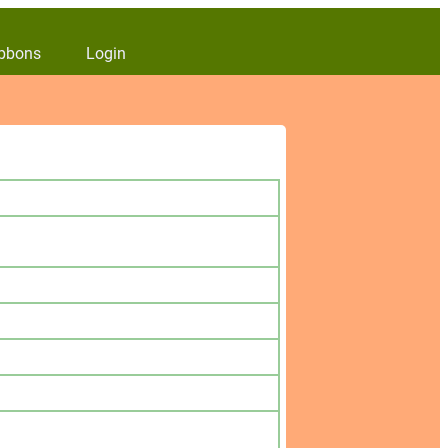
bbons
Login