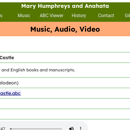
Mary Humphreys and Anahata
s
Music
ABC Viewer
History
Contact
Gi
Music, Audio, Video
Castle
sh and English books and manuscripts.
elodeon)
stle.abc