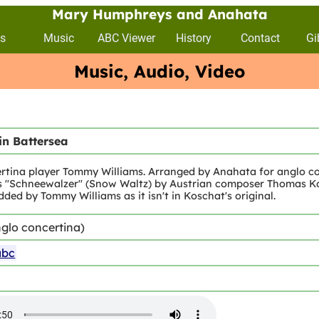
Mary Humphreys and Anahata
s
Music
ABC Viewer
History
Contact
Gi
Music, Audio, Video
in Battersea
rtina player Tommy Williams. Arranged by Anahata for anglo co
 as "Schneewalzer" (Snow Waltz) by Austrian composer Thomas Kos
ded by Tommy Williams as it isn't in Koschat's original.
glo concertina)
abc