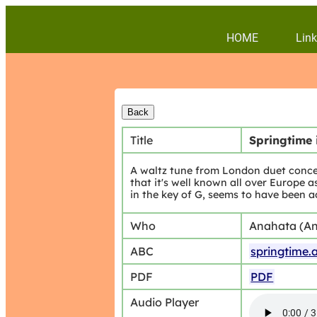
HOME
Link
Title
Springtime 
A waltz tune from London duet conce
that it's well known all over Europe
in the key of G, seems to have been ad
Who
Anahata (An
ABC
springtime.
PDF
PDF
Audio Player