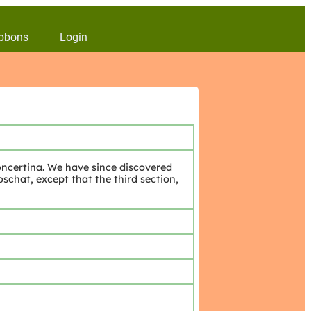
bbons
Login
ncertina. We have since discovered
chat, except that the third section,