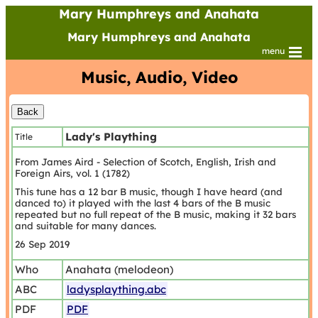
Mary Humphreys and Anahata
Mary Humphreys and Anahata
menu
Music, Audio, Video
Lady's Plaything
Title
From James Aird - Selection of Scotch, English, Irish and
Foreign Airs, vol. 1 (1782)
This tune has a 12 bar B music, though I have heard (and
danced to) it played with the last 4 bars of the B music
repeated but no full repeat of the B music, making it 32 bars
and suitable for many dances.
26 Sep 2019
Who
Anahata (melodeon)
ABC
ladysplaything.abc
PDF
PDF