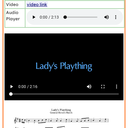
Video
video link
Audio
Player