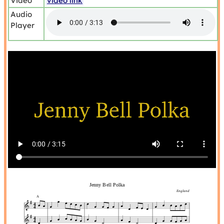
Video
video link
Audio
Player