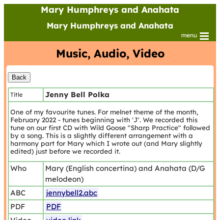
Mary Humphreys and Anahata
Mary Humphreys and Anahata
menu
Music, Audio, Video
Jenny Bell Polka
Title
One of my favourite tunes. For melnet theme of the month,
February 2022 - tunes beginning with 'J'. We recorded this
tune on our first CD with Wild Goose "Sharp Practice" followed
by a song. This is a slightly different arrangement with a
harmony part for Mary which I wrote out (and Mary slightly
edited) just before we recorded it.
Who
Mary (English concertina) and Anahata (D/G
melodeon)
ABC
jennybell2.abc
PDF
PDF