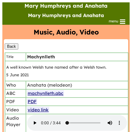
Mary Humphreys and Anahata
Mary Humphreys and Anahata
menu
Music, Audio, Video
Machynlleth
Title
A well known Welsh tune named after a Welsh town.
5 June 2021
Who
Anahata (melodeon)
ABC
machynlleth.abc
PDF
PDF
Video
video link
Audio
Player