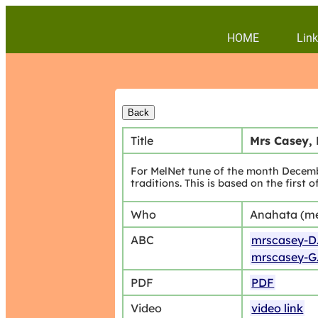
HOME
Link
Title
Mrs Casey, 
For MelNet tune of the month Decembe
traditions. This is based on the first 
Who
Anahata (m
ABC
mrscasey-D
mrscasey-G
PDF
PDF
Video
video link