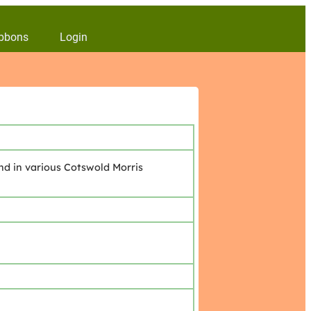
bbons
Login
nd in various Cotswold Morris