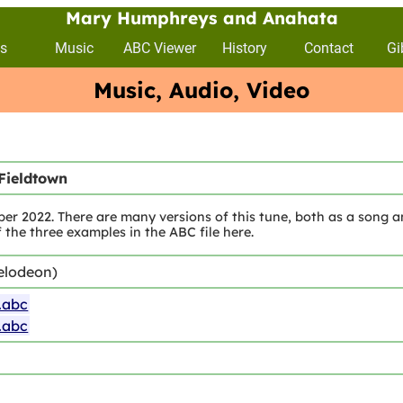
Mary Humphreys and Anahata
s
Music
ABC Viewer
History
Contact
Gi
Music, Audio, Video
Fieldtown
r 2022. There are many versions of this tune, both as a song a
of the three examples in the ABC file here.
elodeon)
.abc
.abc