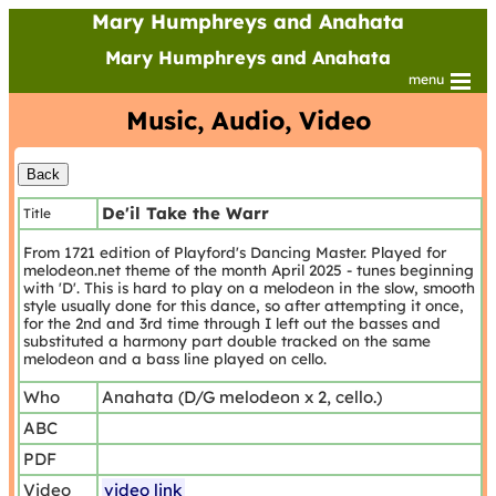
Mary Humphreys and Anahata
Mary Humphreys and Anahata
menu
Music, Audio, Video
De'il Take the Warr
Title
From 1721 edition of Playford's Dancing Master. Played for
melodeon.net theme of the month April 2025 - tunes beginning
with 'D'. This is hard to play on a melodeon in the slow, smooth
style usually done for this dance, so after attempting it once,
for the 2nd and 3rd time through I left out the basses and
substituted a harmony part double tracked on the same
melodeon and a bass line played on cello.
Who
Anahata (D/G melodeon x 2, cello.)
ABC
PDF
Video
video link