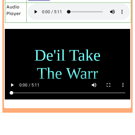
Audio
Player