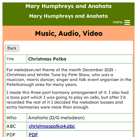
Mary Humphreys and Anahata
Mary Humphreys and Anahata
menu
Music, Audio, Video
Christmas Polka
Title
For melodeon.net theme of the month December 2025 -
Christmas and Winter. Tune by Pete Shaw, who was a
musician, morris dancer, singer and folk event organiser in the
Peterborough area for many years.
I made this three part harmony arrangement of it. I also had
a bass part which I was going to play on cello, but after I'd
recorded the rest of it I decided the melodeon basses and
extra harmonies were more than enough.
Who
Anahata (D/G melodeon)
ABC
christmaspolka4.abc
PDF
PDF