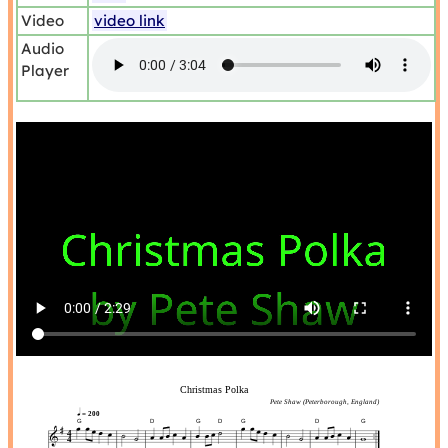
Video
video link
Audio
Player