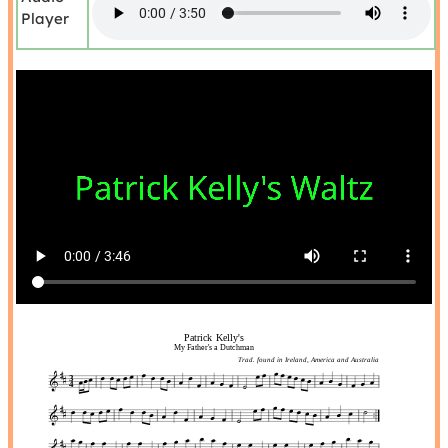
Player