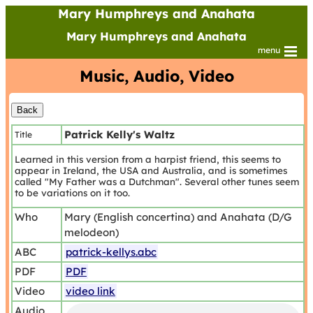
Mary Humphreys and Anahata
Mary Humphreys and Anahata
menu
Music, Audio, Video
Patrick Kelly's Waltz
Title
Learned in this version from a harpist friend, this seems to
appear in Ireland, the USA and Australia, and is sometimes
called "My Father was a Dutchman". Several other tunes seem
to be variations on it too.
Who
Mary (English concertina) and Anahata (D/G
melodeon)
ABC
patrick-kellys.abc
PDF
PDF
Video
video link
Audio