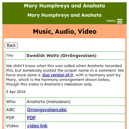
Mary Humphreys and Anahata
Mary Humphreys and Anahata
menu
Music, Audio, Video
Swedish Waltz (Orrängsvalsen)
Title
We didn't know what this was called when Anahata recorded
this, but somebody posted the proper name in a comment. We
have since done a
duo version of it
, with a harmony part by
Mary, which is the harmony arrangement shown below,
though this video is Anahata's melodeon only.
3 Apr 2016
Who
Anahata (melodeon)
ABC
Orrangsvalsen.abc
PDF
PDF
Video
video link