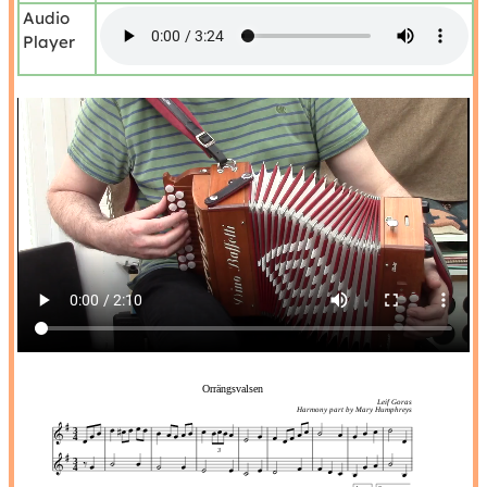
Audio
Player