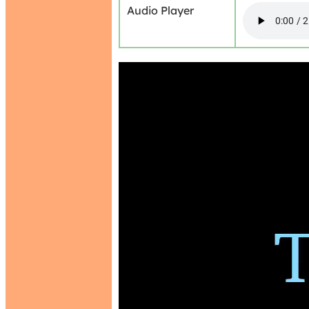
Audio Player