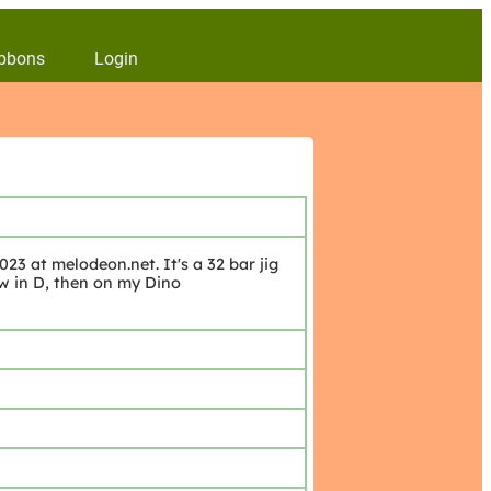
bbons
Login
23 at melodeon.net. It's a 32 bar jig
ow in D, then on my Dino