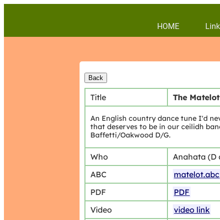
HOME
Link
Title
The Matelot
An English country dance tune I'd nev
that deserves to be in our ceilidh ban
Baffetti/Oakwood D/G.
Who
Anahata (D
ABC
matelot.abc
PDF
PDF
Video
video link