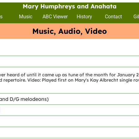
Mary Humphreys and Anahata
s
Music
ABC Viewer
History
Contact
Gi
Music, Audio, Video
er heard of until it came up as tune of the month for January 20
d repertoire. Video: Played first on Mary's Kay Albrecht single r
 and D/G melodeons)