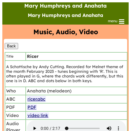
Mary Humphreys and Anahata
Mary Humphreys and Anahata
menu
Music, Audio, Video
Ricer
Title
A Schottische by Andy Cutting. Recorded for Melnet theme of
the month February 2023 - tunes beginning with 'R'. This is
often played in G, where the chords work differently, but this
one is in D. ABC and dots below in both keys.
Who
Anahata (melodeon)
ABC
ricer.abc
PDF
PDF
Video
video link
Audio
Player