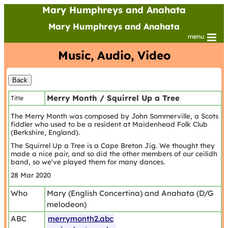
Mary Humphreys and Anahata
Mary Humphreys and Anahata
menu
Music, Audio, Video
Merry Month / Squirrel Up a Tree
Title
The Merry Month was composed by John Sommerville, a Scots
fiddler who used to be a resident at Maidenhead Folk Club
(Berkshire, England).
The Squirrel Up a Tree is a Cape Breton Jig. We thought they
made a nice pair, and so did the other members of our ceilidh
band, so we've played them for many dances.
28 Mar 2020
Who
Mary (English Concertina) and Anahata (D/G
melodeon)
ABC
merrymonth2.abc