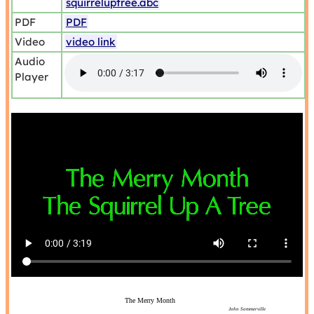
squirreluptree.abc
PDF
PDF
Video
video link
Audio
Player