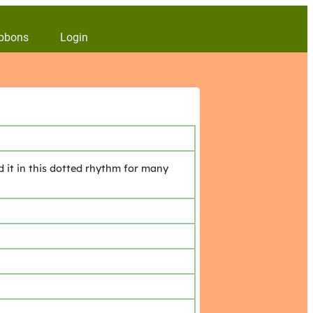
bbons
Login
d it in this dotted rhythm for many