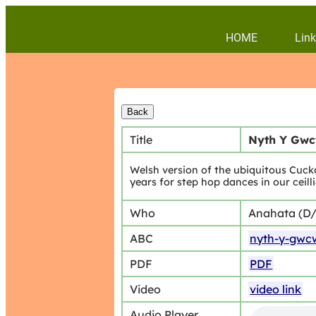
HOME
Link
Title
Nyth Y Gwc
Welsh version of the ubiquitous Cucko
years for step hop dances in our ceil
Who
Anahata (D
ABC
nyth-y-gwc
PDF
PDF
Video
video link
Audio Player