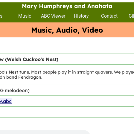
Mary Humphreys and Anahata
s
Music
ABC Viewer
History
Contact
Gi
Music, Audio, Video
w (Welsh Cuckoo's Nest)
o's Nest tune. Most people play it in straight quavers. We playe
lidh band Fendragon.
/G melodeon)
w.abc