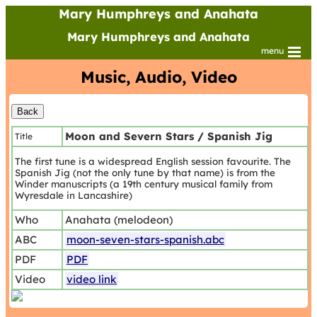
Mary Humphreys and Anahata
Mary Humphreys and Anahata
menu
Music, Audio, Video
Moon and Severn Stars / Spanish Jig
Title
The first tune is a widespread English session favourite. The
Spanish Jig (not the only tune by that name) is from the
Winder manuscripts (a 19th century musical family from
Wyresdale in Lancashire)
Who
Anahata (melodeon)
ABC
moon-seven-stars-spanish.abc
PDF
PDF
Video
video link