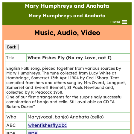
Mary Humphreys and Anahata
Mary Humphreys and Anahata
menu
Music, Audio, Video
When Fishes Fly (No my Love, not I)
Title
English Folk song, pieced together from various sources by
Mary Humphreys. The tune collected from Lucy White at
Hambridge, Somerset 13th April 1904 by Cecil Sharp. Text
compiled from hers and others sung by Mrs Overd, Langport,
Somerset and Everett Bennett, St Pauls Newfoundland,
collected by K Peacock 1958.
One of our first arrangements for the surprisingly successful
combination of banjo and cello. Still available on CD "A
Bakers Dozen"
Who
Mary(vocal, banjo) Anahata (cello)
ABC
whenfishesfly.abc
PDF
PDF