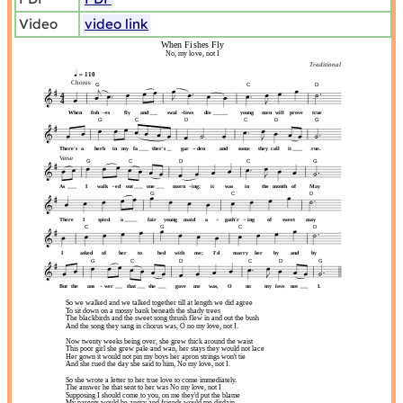
Video
video link