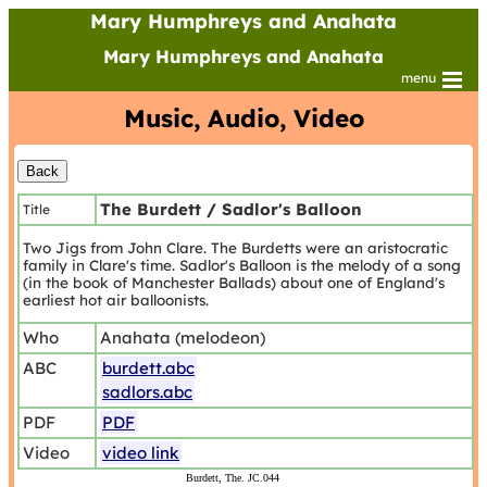
Mary Humphreys and Anahata
Mary Humphreys and Anahata
menu
Music, Audio, Video
The Burdett / Sadlor's Balloon
Title
Two Jigs from John Clare. The Burdetts were an aristocratic
family in Clare's time. Sadlor's Balloon is the melody of a song
(in the book of Manchester Ballads) about one of England's
earliest hot air balloonists.
Who
Anahata (melodeon)
ABC
burdett.abc
sadlors.abc
PDF
PDF
Video
video link