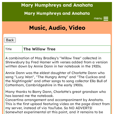
Mary Humphreys and Anahata
Mary Humphreys and Anahata
menu
Music, Audio, Video
The Willow Tree
Title
A combination of May Bradley's "Willow Tree" collected in
Shrewsbury by Fred Hamer with verses added from a version
written down by Annie Dann in her notebook in the 1920s.
Annie Dann was the eldest daughter of Charlotte Dann who
sang "Lucy Wan", "The Hungry Army" and "The Cuckoo and
the Nightingale" and other songs to song collector Ella Bull of
Cottenham, Cambridgeshire in the early 1900s.
Many thanks to Barry Dann, Charlotte's great grandson who
has loaned me the notebook.
Concertina arrangement and accompaniment by Anahata.
This is the first upload featuring video on the page direct from
my server, instead of via YouTube. So NO ADVERTS!
Somewhat experimental at this point, and it remains to be