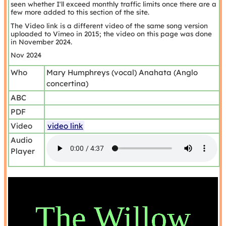
seen whether I'll exceed monthly traffic limits once there are a
few more added to this section of the site.
The Video link is a different video of the same song version
uploaded to Vimeo in 2015; the video on this page was done
in November 2024.
Nov 2024
Who
Mary Humphreys (vocal) Anahata (Anglo
concertina)
ABC
PDF
Video
video link
Audio
Player