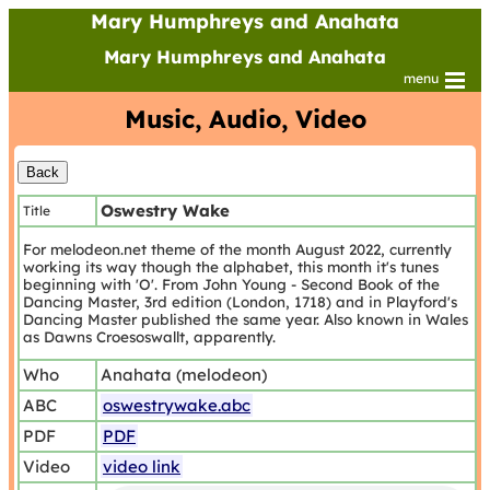
Mary Humphreys and Anahata
Mary Humphreys and Anahata
menu
Music, Audio, Video
Oswestry Wake
Title
For melodeon.net theme of the month August 2022, currently
working its way though the alphabet, this month it's tunes
beginning with 'O'. From John Young - Second Book of the
Dancing Master, 3rd edition (London, 1718) and in Playford's
Dancing Master published the same year. Also known in Wales
as Dawns Croesoswallt, apparently.
Who
Anahata (melodeon)
ABC
oswestrywake.abc
PDF
PDF
Video
video link