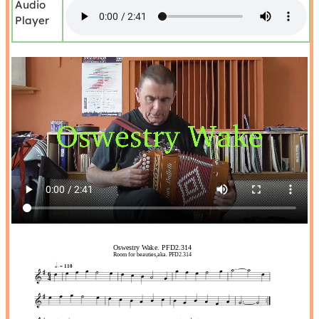
Audio
Player