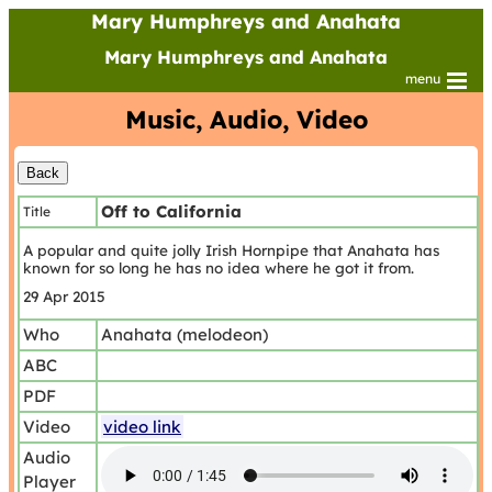
Mary Humphreys and Anahata
Mary Humphreys and Anahata
menu
Music, Audio, Video
Off to California
Title
A popular and quite jolly Irish Hornpipe that Anahata has
known for so long he has no idea where he got it from.
29 Apr 2015
Who
Anahata (melodeon)
ABC
PDF
Video
video link
Audio
Player