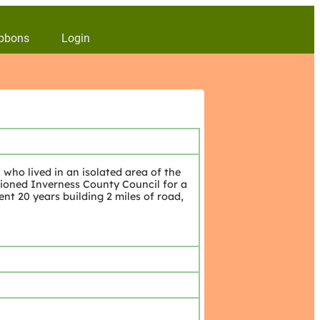
bbons
Login
who lived in an isolated area of the
ioned Inverness County Council for a
nt 20 years building 2 miles of road,