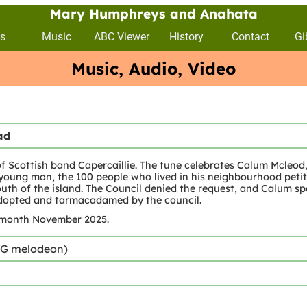
Mary Humphreys and Anahata
s
Music
ABC Viewer
History
Contact
Gi
Music, Audio, Video
ad
Scottish band Capercaillie. The tune celebrates Calum Mcleod, 
oung man, the 100 people who lived in his neighbourhood petit
th of the island. The Council denied the request, and Calum spe
 adopted and tarmacadamed by the council.
 month November 2025.
/G melodeon)