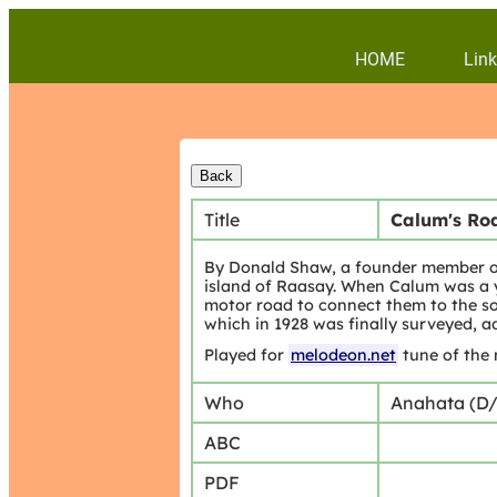
HOME
Link
Title
Calum's Ro
By Donald Shaw, a founder member of 
island of Raasay. When Calum was a y
motor road to connect them to the sou
which in 1928 was finally surveyed,
Played for
melodeon.net
tune of the
Who
Anahata (D
ABC
PDF