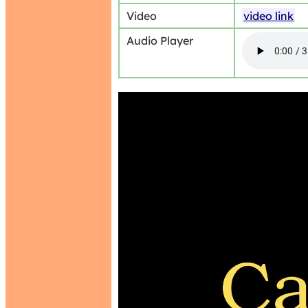
Video
video link
Audio Player