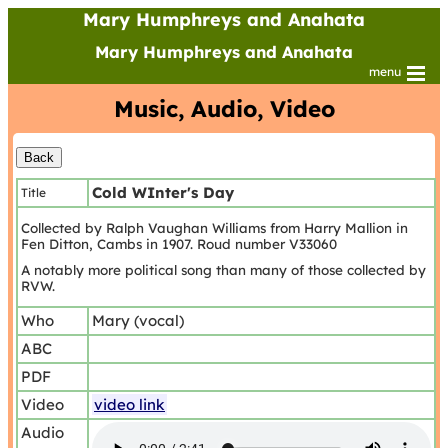
Mary Humphreys and Anahata
Mary Humphreys and Anahata
menu
Music, Audio, Video
Cold WInter's Day
Title
Collected by Ralph Vaughan Williams from Harry Mallion in
Fen Ditton, Cambs in 1907. Roud number V33060
A notably more political song than many of those collected by
RVW.
Who
Mary (vocal)
ABC
PDF
Video
video link
Audio