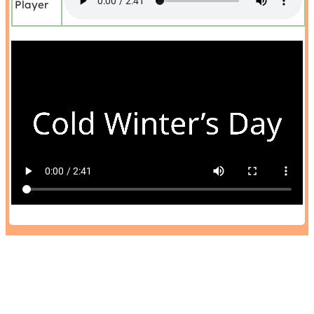
Player