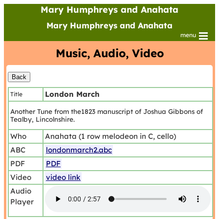
Mary Humphreys and Anahata
Mary Humphreys and Anahata
menu
Music, Audio, Video
London March
Title
Another Tune from the1823 manuscript of Joshua Gibbons of
Tealby, Lincolnshire.
Who
Anahata (1 row melodeon in C, cello)
ABC
londonmarch2.abc
PDF
PDF
Video
video link
Audio
Player