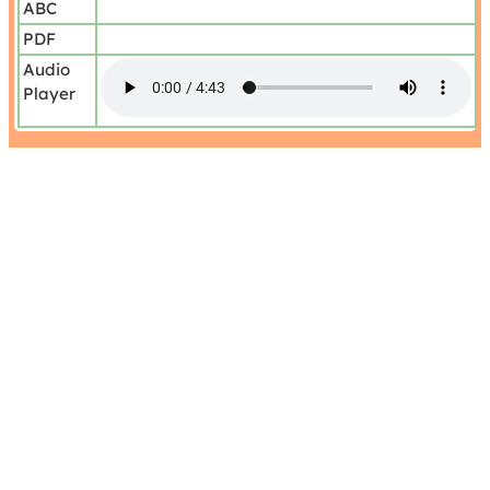
ABC
PDF
Audio
Player