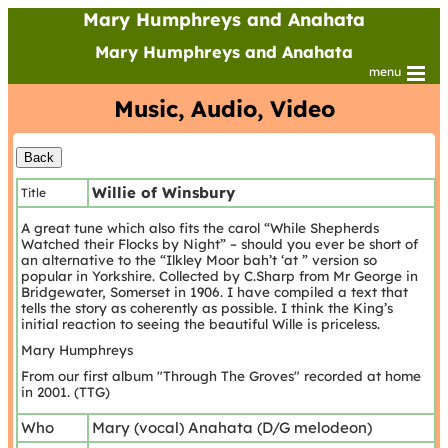
Mary Humphreys and Anahata
Mary Humphreys and Anahata
menu
Music, Audio, Video
Willie of Winsbury
Title
A great tune which also fits the carol “While Shepherds
Watched their Flocks by Night” – should you ever be short of
an alternative to the “Ilkley Moor bah’t ‘at ” version so
popular in Yorkshire. Collected by C.Sharp from Mr George in
Bridgewater, Somerset in 1906. I have compiled a text that
tells the story as coherently as possible. I think the King’s
initial reaction to seeing the beautiful Wille is priceless.
Mary Humphreys
From our first album "Through The Groves" recorded at home
in 2001. (TTG)
Who
Mary (vocal) Anahata (D/G melodeon)