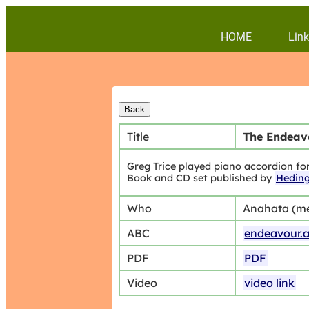
HOME
Link
Title
The Endeavo
Greg Trice played piano accordion fo
Book and CD set published by
Hedin
Who
Anahata (m
ABC
endeavour.
PDF
PDF
Video
video link