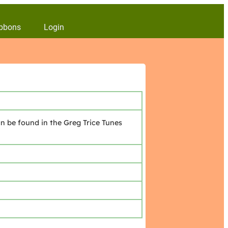
bbons
Login
n be found in the Greg Trice Tunes