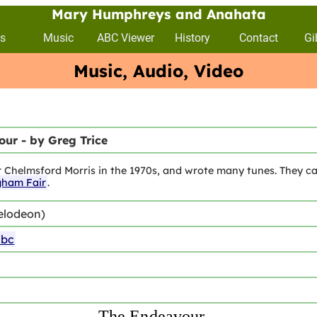
Mary Humphreys and Anahata
s
Music
ABC Viewer
History
Contact
Gi
Music, Audio, Video
ur - by Greg Trice
r Chelmsford Morris in the 1970s, and wrote many tunes. They ca
gham Fair
.
elodeon)
abc