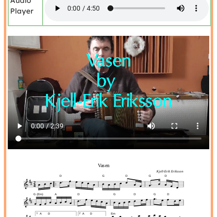
Audio
Player