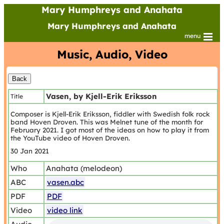
Mary Humphreys and Anahata
Mary Humphreys and Anahata
menu
Music, Audio, Video
Vasen, by Kjell-Erik Eriksson
Title
Composer is Kjell-Erik Eriksson, fiddler with Swedish folk rock
band Hoven Droven. This was Melnet tune of the month for
February 2021. I got most of the ideas on how to play it from
the YouTube video of Hoven Droven.
30 Jan 2021
Who
Anahata (melodeon)
ABC
vasen.abc
PDF
PDF
Video
video link