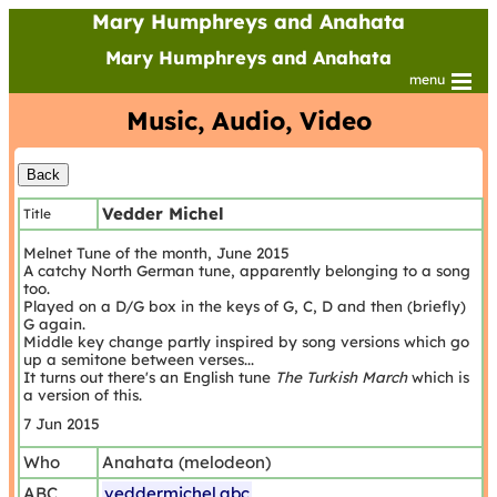
Mary Humphreys and Anahata
Mary Humphreys and Anahata
menu
Music, Audio, Video
Vedder Michel
Title
Melnet Tune of the month, June 2015
A catchy North German tune, apparently belonging to a song
too.
Played on a D/G box in the keys of G, C, D and then (briefly)
G again.
Middle key change partly inspired by song versions which go
up a semitone between verses...
It turns out there's an English tune
The Turkish March
which is
a version of this.
7 Jun 2015
Who
Anahata (melodeon)
ABC
veddermichel.abc