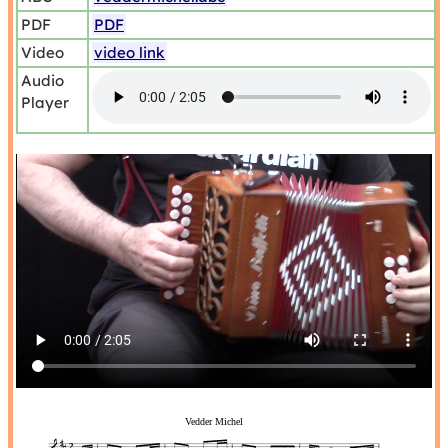
PDF
PDF
Video
video link
Audio
Player