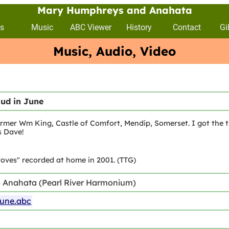
Mary Humphreys and Anahata
s
Music
ABC Viewer
History
Contact
Gi
Music, Audio, Video
bud in June
rmer Wm King, Castle of Comfort, Mendip, Somerset. I got the t
s Dave!
oves" recorded at home in 2001. (TTG)
) Anahata (Pearl River Harmonium)
june.abc