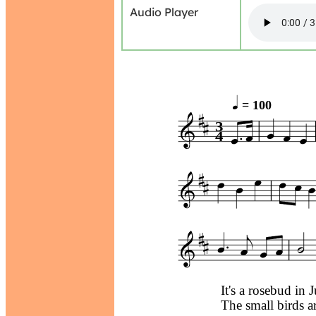
Audio Player