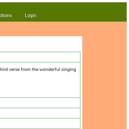
bbons
Login
hird verse from the wonderful singing