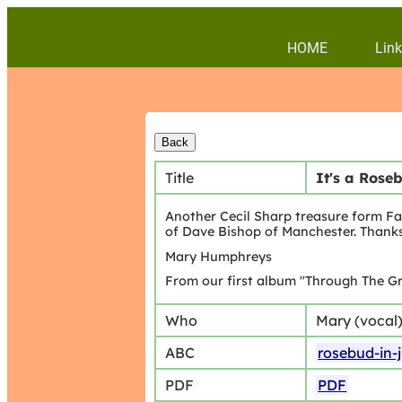
HOME
Link
Title
It's a Rose
Another Cecil Sharp treasure form Fa
of Dave Bishop of Manchester. Thank
Mary Humphreys
From our first album "Through The Gr
Who
Mary (vocal
ABC
rosebud-in-
PDF
PDF