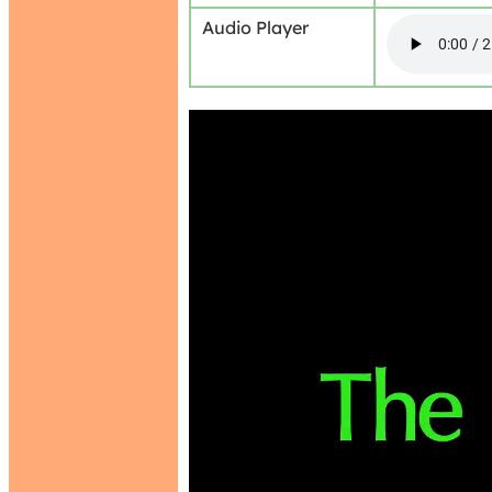
Audio Player