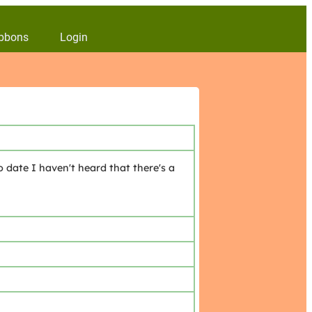
bbons
Login
 date I haven't heard that there's a