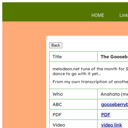
HOME
Link
Title
The Gooseb
melodeon.net tune of the month for Se
dance to go with it yet...
From my own transcription of another
Who
Anahata (m
ABC
gooseberry
PDF
PDF
Video
video link