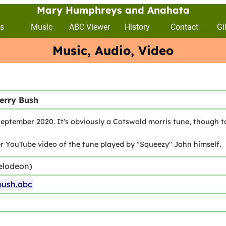
Mary Humphreys and Anahata
s
Music
ABC Viewer
History
Contact
Gi
Music, Audio, Video
erry Bush
ptember 2020. It's obviously a Cotswold morris tune, though to
 YouTube video of the tune played by "Squeezy" John himself.
elodeon)
bush.abc