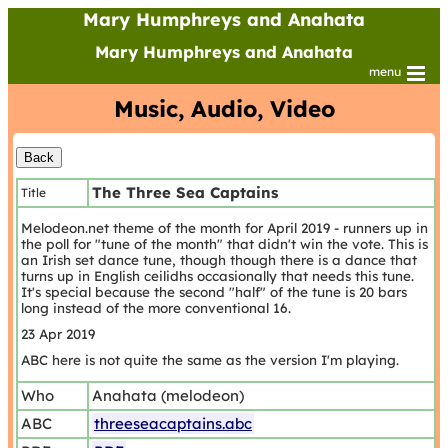
Mary Humphreys and Anahata
Mary Humphreys and Anahata
menu
Music, Audio, Video
The Three Sea Captains
Title
Melodeon.net theme of the month for April 2019 - runners up in
the poll for "tune of the month" that didn't win the vote. This is
an Irish set dance tune, though though there is a dance that
turns up in English ceilidhs occasionally that needs this tune.
It's special because the second "half" of the tune is 20 bars
long instead of the more conventional 16.
23 Apr 2019
ABC here is not quite the same as the version I'm playing.
Who
Anahata (melodeon)
ABC
threeseacaptains.abc