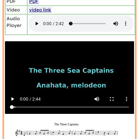
PDF
PDF
Video
video link
Audio
Player