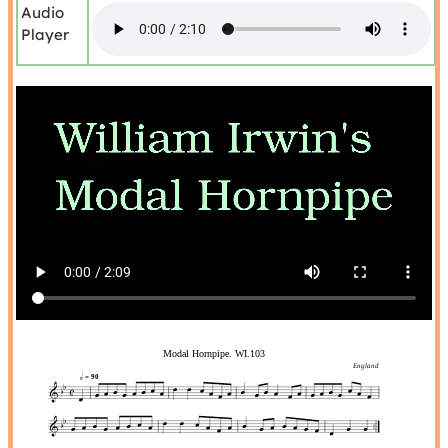
Audio
Player