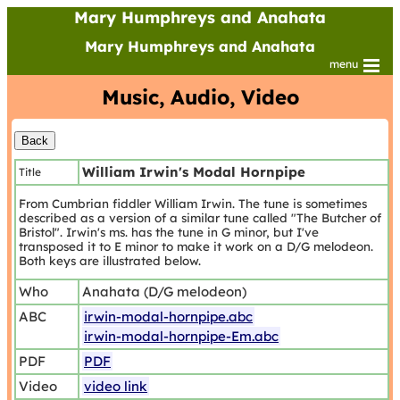
Mary Humphreys and Anahata
Mary Humphreys and Anahata
menu
Music, Audio, Video
William Irwin's Modal Hornpipe
Title
From Cumbrian fiddler William Irwin. The tune is sometimes
described as a version of a similar tune called "The Butcher of
Bristol". Irwin's ms. has the tune in G minor, but I've
transposed it to E minor to make it work on a D/G melodeon.
Both keys are illustrated below.
Who
Anahata (D/G melodeon)
ABC
irwin-modal-hornpipe.abc
irwin-modal-hornpipe-Em.abc
PDF
PDF
Video
video link