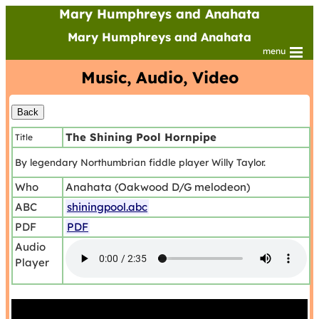
Mary Humphreys and Anahata
Mary Humphreys and Anahata
menu
Music, Audio, Video
The Shining Pool Hornpipe
Title
By legendary Northumbrian fiddle player Willy Taylor.
Who
Anahata (Oakwood D/G melodeon)
ABC
shiningpool.abc
PDF
PDF
Audio
Player