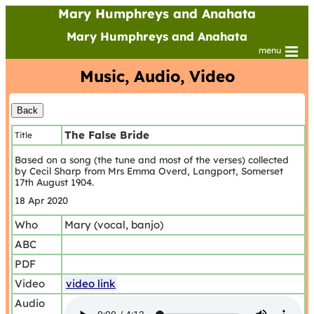
Mary Humphreys and Anahata
Mary Humphreys and Anahata
menu
Music, Audio, Video
The False Bride
Title
Based on a song (the tune and most of the verses) collected
by Cecil Sharp from Mrs Emma Overd, Langport, Somerset
17th August 1904.
18 Apr 2020
Who
Mary (vocal, banjo)
ABC
PDF
Video
video link
Audio