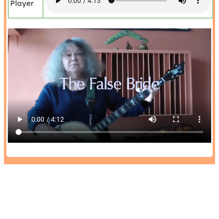
Player