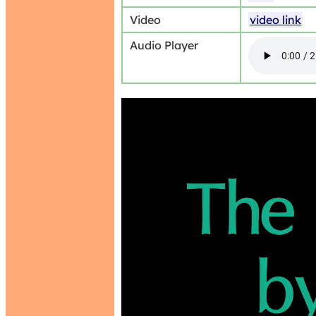
Video
video link
Audio Player