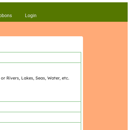
bbons
Login
r Rivers, Lakes, Seas, Water, etc.