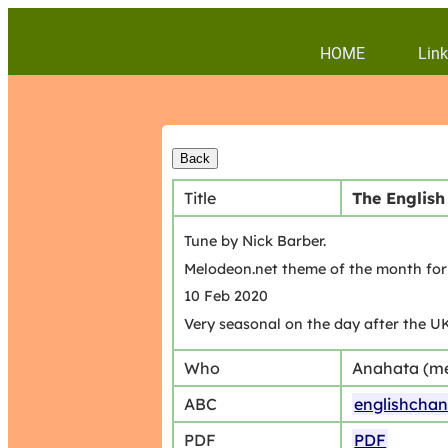
HOME
Link
Title
The English
Tune by Nick Barber.
Melodeon.net theme of the month for 
10 Feb 2020
Very seasonal on the day after the UK
Who
Anahata (m
ABC
englishchan
PDF
PDF