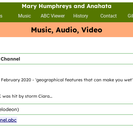
Mary Humphreys and Anahata
s
Music
ABC Viewer
History
Contact
Gi
Music, Audio, Video
 Channel
February 2020 - 'geographical features that can make you wet' o
 was hit by storm Ciara...
elodeon)
nel.abc