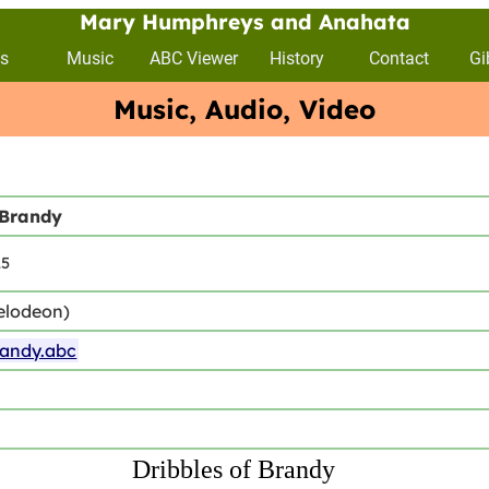
Mary Humphreys and Anahata
s
Music
ABC Viewer
History
Contact
Gi
Music, Audio, Video
 Brandy
15
elodeon)
randy.abc