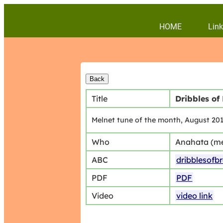
HOME
Link
Title
Dribbles of
Melnet tune of the month, August 20
Who
Anahata (m
ABC
dribblesofb
PDF
PDF
Video
video link