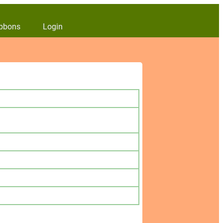
bbons
Login