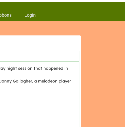
bbons
Login
ay night session that happened in
Danny Gallagher, a melodeon player