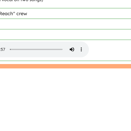
 Reach" crew