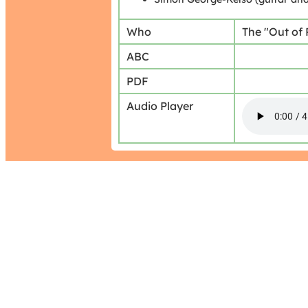
Who
The "Out of
ABC
PDF
Audio Player