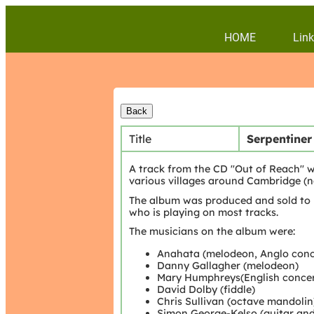
HOME
Link
Title
Serpentiner
A track from the CD "Out of Reach" w
various villages around Cambridge (n
The album was produced and sold to 
who is playing on most tracks.
The musicians on the album were:
Anahata (melodeon, Anglo conce
Danny Gallagher (melodeon)
Mary Humphreys(English concer
David Dolby (fiddle)
Chris Sullivan (octave mandolin
Simon George-Kelso (guitar and