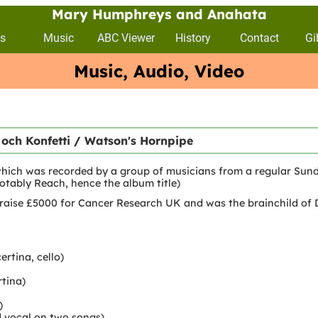
Mary Humphreys and Anahata
s
Music
ABC Viewer
History
Contact
Gi
Music, Audio, Video
 och Konfetti / Watson's Hornpipe
hich was recorded by a group of musicians from a regular Sund
otably Reach, hence the album title)
raise £5000 for Cancer Research UK and was the brainchild of 
rtina, cello)
tina)
)
 vocal on two songs)