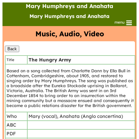
Mary Humphreys and Anahata
Mary Humphreys and Anahata
menu
Music, Audio, Video
The Hungry Army
Title
Based on a song collected from Charlotte Dann by Ella Bull in
Cottenham, Cambridgeshire, about 1905, and restored to
singing order by Mary Humphreys. The song was published as
a broadside after the Eureka Stockade uprising in Ballarat,
Victoria, Australia. The British Army was sent in on 3rd
December 1854 to bring order to an insurrection within the
mining community but a massacre ensued and consequently it
became a public relations disaster for the British government.
Who
Mary (vocal), Anahata (Anglo concertina)
ABC
PDF