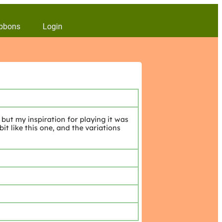
bbons
Login
but my inspiration for playing it was
t like this one, and the variations