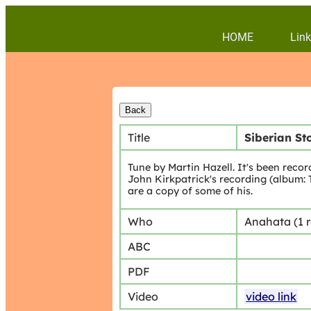
HOME
Link
Title
Siberian S
Tune by Martin Hazell. It's been reco
John Kirkpatrick's recording (album: 
are a copy of some of his.
Who
Anahata (1 
ABC
PDF
Video
video link