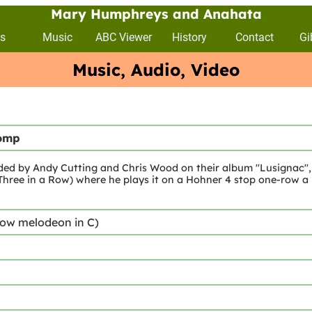
Mary Humphreys and Anahata
s
Music
ABC Viewer
History
Contact
Gi
Music, Audio, Video
tomp
rded by Andy Cutting and Chris Wood on their album "Lusignac", 
Three in a Row) where he plays it on a Hohner 4 stop one-row a bi
row melodeon in C)