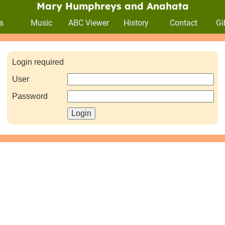
Mary Humphreys and Anahata
s
Music
ABC Viewer
History
Contact
Gi
Login required
User
Password