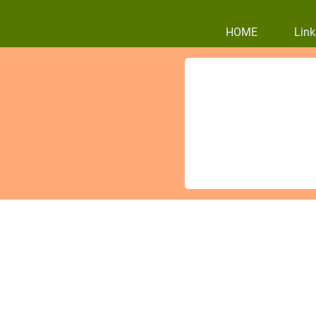
HOME
Link