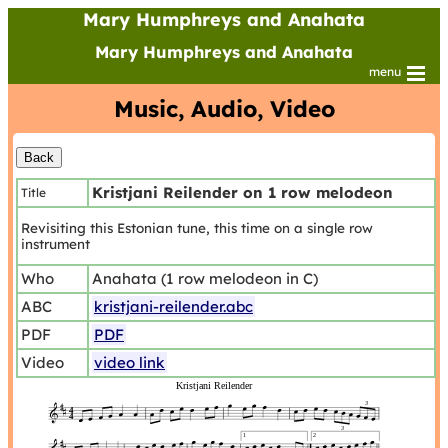
Mary Humphreys and Anahata
Mary Humphreys and Anahata
menu
Music, Audio, Video
Kristjani Reilender on 1 row melodeon
Title
Revisiting this Estonian tune, this time on a single row
instrument
Who
Anahata (1 row melodeon in C)
ABC
kristjani-reilender.abc
PDF
PDF
Video
video link